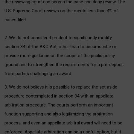
the reviewing court can screen the case and deny review. The
U.S. Supreme Court reviews on the merits less than 4% of
cases filed.
2. We do not consider it prudent to significantly modify
section 34 of the A&C Act, other than to circumscribe or
provide more guidance on the scope of the public policy
ground and to strengthen the requirements for a pre-deposit
from parties challenging an award.
3. We do not believe it is possible to replace the set aside
procedure contemplated in section 34 with an appellate
arbitration procedure. The courts perform an important
function supporting and also legitimizing the arbitration
process, and even an appellate arbitral award will need to be
enforced. Appellate arbitration can be a useful option, but it