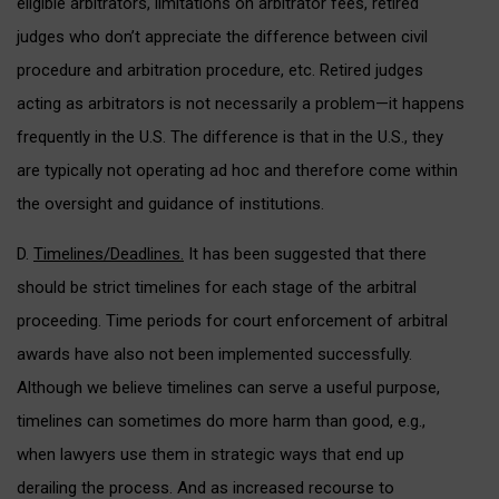
eligible arbitrators, limitations on arbitrator fees, retired
judges who don’t appreciate the difference between civil
procedure and arbitration procedure, etc. Retired judges
acting as arbitrators is not necessarily a problem—it happens
frequently in the U.S. The difference is that in the U.S., they
are typically not operating ad hoc and therefore come within
the oversight and guidance of institutions.
D.
Timelines/Deadlines.
It has been suggested that there
should be strict timelines for each stage of the arbitral
proceeding. Time periods for court enforcement of arbitral
awards have also not been implemented successfully.
Although we believe timelines can serve a useful purpose,
timelines can sometimes do more harm than good, e.g.,
when lawyers use them in strategic ways that end up
derailing the process. And as increased recourse to