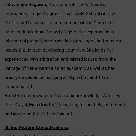
•
Srividhya Ragavan,
Professor of Law & Director,
International Legal Program, Texas A&M School of Law.
Professor Ragavan is also a member of the Center for
Learning Intellectual Property Rights. Her expertise is in
intellectual property and trade law with a specific focus on
issues that impact developing countries. She lends her
experiences with arbitration and related issues from the
vantage of her expertise as an academic as well as her
practice experience including at Wipro Ltd, and Titan
Industries Ltd.
Both Professors wish to thank and acknowledge Attorney
Parul Goyal, High Court of Rajasthan, for her help, comments
and inputs on the draft of this note.
III. Big Picture Considerations