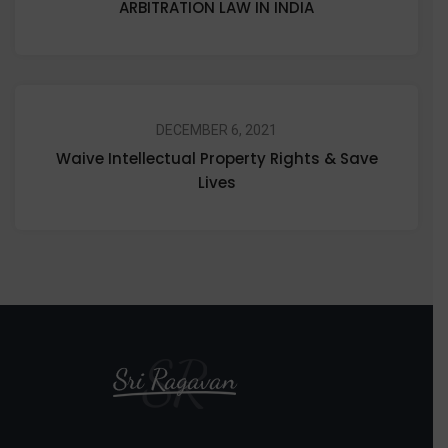
ARBITRATION LAW IN INDIA
DECEMBER 6, 2021
Waive Intellectual Property Rights & Save
Lives