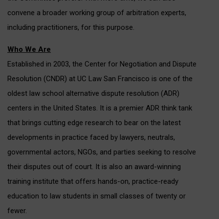
convene a broader working group of arbitration experts,
including practitioners, for this purpose.
Who We Are
Established in 2003, the Center for Negotiation and Dispute
Resolution (CNDR) at UC Law San Francisco is one of the
oldest law school alternative dispute resolution (ADR)
centers in the United States. It is a premier ADR think tank
that brings cutting edge research to bear on the latest
developments in practice faced by lawyers, neutrals,
governmental actors, NGOs, and parties seeking to resolve
their disputes out of court. It is also an award-winning
training institute that offers hands-on, practice-ready
education to law students in small classes of twenty or
fewer.