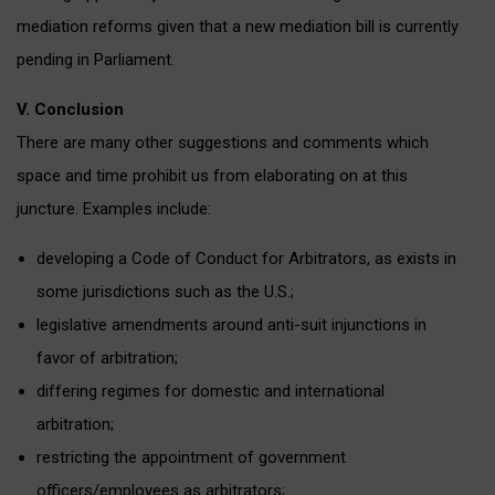
mediation reforms given that a new mediation bill is currently
pending in Parliament.
V. Conclusion
There are many other suggestions and comments which
space and time prohibit us from elaborating on at this
juncture. Examples include:
developing a Code of Conduct for Arbitrators, as exists in
some jurisdictions such as the U.S.;
legislative amendments around anti-suit injunctions in
favor of arbitration;
differing regimes for domestic and international
arbitration;
restricting the appointment of government
officers/employees as arbitrators;