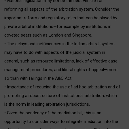
• National legislation may not be the best vehicle for
reforming all aspects of the arbitration system. Consider the
important reform and regulatory roles that can be played by
private arbitral institutions—for example by institutions in
coveted seats such as London and Singapore.
• The delays and inefficiencies in the Indian arbitral system
may have to do with aspects of the judicial system in
general, such as resource limitations, lack of effective case
management procedures, and liberal rights of appeal—more
so than with failings in the A&C Act.
• Importance of reducing the use of ad hoc arbitration and of
promoting a robust culture of institutional arbitration, which
is the norm in leading arbitration jurisdictions.
• Given the pendency of the mediation bill, this is an
opportunity to consider ways to integrate mediation into the