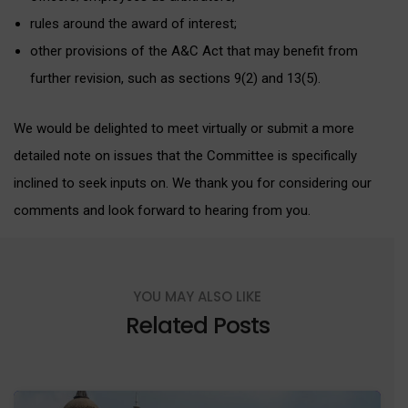
rules around the award of interest;
other provisions of the A&C Act that may benefit from
further revision, such as sections 9(2) and 13(5).
We would be delighted to meet virtually or submit a more
detailed note on issues that the Committee is specifically
inclined to seek inputs on. We thank you for considering our
comments and look forward to hearing from you.
YOU MAY ALSO LIKE
Related Posts