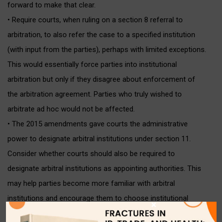
forward to make that clear.
• Require courts, when ruling on a section 8 referral to
arbitration, to also refer the case to a specified institution
(with input from the parties), perhaps with limited exceptions.
This would essentially force parties into institutional
arbitration but only if they disagree about enforcement of
the arbitration agreement. Parties who truly wished to
arbitrate ad hoc would not be affected.
• The 2015 amendments gave courts the administrative
power to designate arbitral institutions under section 11.
Consider whether courts should also be required to
designate arbitral institutions as appointing authorities. This
may help parties become more familiar with arbitral
institutions and encourage them to choose institutional
×
arbitration in the future.