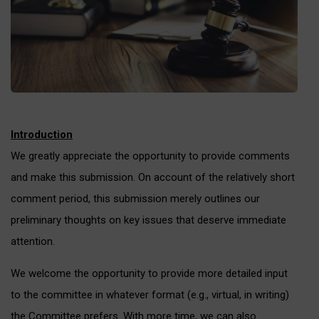
Introduction
We greatly appreciate the opportunity to provide comments
and make this submission. On account of the relatively short
comment period, this submission merely outlines our
preliminary thoughts on key issues that deserve immediate
attention.
We welcome the opportunity to provide more detailed input
to the committee in whatever format (e.g., virtual, in writing)
the Committee prefers. With more time, we can also