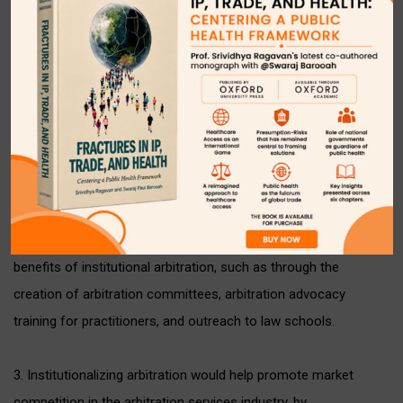
• Consider requiring disputes over a certain value or involving
certain subject matters, or government parties, etc. to be
institutionally administered.
2. The government could provide financial or other support to
existing arbitral institutions, and/or create new arbitral
institutions through public-private partnerships. It could also
support the Bar Council, bar associations, and arbitral
institutions in educating lawyers and parties about the
differences between arbitration and litigation and the
benefits of institutional arbitration, such as through the
creation of arbitration committees, arbitration advocacy
training for practitioners, and outreach to law schools.
3. Institutionalizing arbitration would help promote market
competition in the arbitration services industry, by