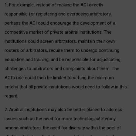
1. For example, instead of making the ACI directly
responsible for registering and overseeing arbitrators,
perhaps the ACI could encourage the development of a
competitive market of private arbitral institutions. The
institutions could screen arbitrators, maintain their own
rosters of arbitrators, require them to undergo continuing
education and training, and be responsible for adjudicating
challenges to arbitrators and complaints about them. The
ACI’s role could then be limited to setting the minimum
criteria that all private institutions would need to follow in this
regard.
2. Arbitral institutions may also be better placed to address
issues such as the need for more technological literacy
among arbitrators, the need for diversity within the pool of