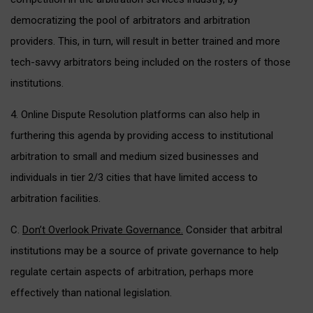
democratizing the pool of arbitrators and arbitration
providers. This, in turn, will result in better trained and more
tech-savvy arbitrators being included on the rosters of those
institutions.
4. Online Dispute Resolution platforms can also help in
furthering this agenda by providing access to institutional
arbitration to small and medium sized businesses and
individuals in tier 2/3 cities that have limited access to
arbitration facilities.
C.
Don’t Overlook Private Governance.
Consider that arbitral
institutions may be a source of private governance to help
regulate certain aspects of arbitration, perhaps more
effectively than national legislation.