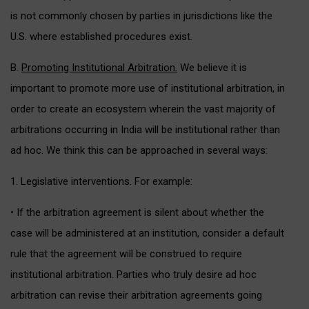
is not commonly chosen by parties in jurisdictions like the
U.S. where established procedures exist.
B.
Promoting Institutional Arbitration.
We believe it is
important to promote more use of institutional arbitration, in
order to create an ecosystem wherein the vast majority of
arbitrations occurring in India will be institutional rather than
ad hoc. We think this can be approached in several ways:
1. Legislative interventions. For example:
• If the arbitration agreement is silent about whether the
case will be administered at an institution, consider a default
rule that the agreement will be construed to require
institutional arbitration. Parties who truly desire ad hoc
arbitration can revise their arbitration agreements going