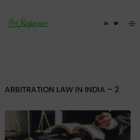
ARBITRATION LAW IN INDIA – 2