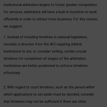
institutional arbitration begins to foster greater competition
for services, arbitrators will have a built-in incentive to work
efficiently in order to attract more business. For this reason,
we suggest:
1. Instead of including timelines in national legislation,
consider a directive from the ACI requiring arbitral
institutions to set, or consider setting, certain crucial
timelines for completion of stages of the arbitration.
Institutions are better positioned to enforce timelines
effectively.
2. With regard to court timelines, such as the period within
which applications to set aside must be decided, consider
that timelines may not be sufficient if there are other