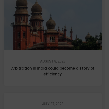
AUGUST 8, 2023
Arbitration in India could become a story of
efficiency
JULY 27, 2023