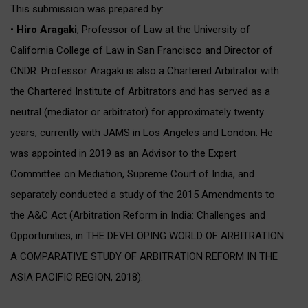
This submission was prepared by:
•
Hiro Aragaki
, Professor of Law at the University of
California College of Law in San Francisco and Director of
CNDR. Professor Aragaki is also a Chartered Arbitrator with
the Chartered Institute of Arbitrators and has served as a
neutral (mediator or arbitrator) for approximately twenty
years, currently with JAMS in Los Angeles and London. He
was appointed in 2019 as an Advisor to the Expert
Committee on Mediation, Supreme Court of India, and
separately conducted a study of the 2015 Amendments to
the A&C Act (Arbitration Reform in India: Challenges and
Opportunities, in THE DEVELOPING WORLD OF ARBITRATION:
A COMPARATIVE STUDY OF ARBITRATION REFORM IN THE
ASIA PACIFIC REGION, 2018).