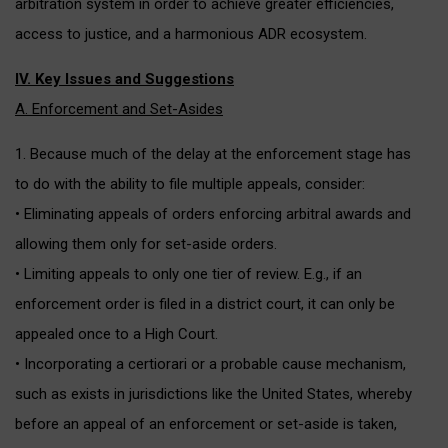
arbitration system in order to achieve greater efficiencies,
access to justice, and a harmonious ADR ecosystem.
IV. Key Issues and Suggestions
A. Enforcement and Set-Asides
1. Because much of the delay at the enforcement stage has
to do with the ability to file multiple appeals, consider:
• Eliminating appeals of orders enforcing arbitral awards and
allowing them only for set-aside orders.
• Limiting appeals to only one tier of review. E.g., if an
enforcement order is filed in a district court, it can only be
appealed once to a High Court.
• Incorporating a certiorari or a probable cause mechanism,
such as exists in jurisdictions like the United States, whereby
before an appeal of an enforcement or set-aside is taken,