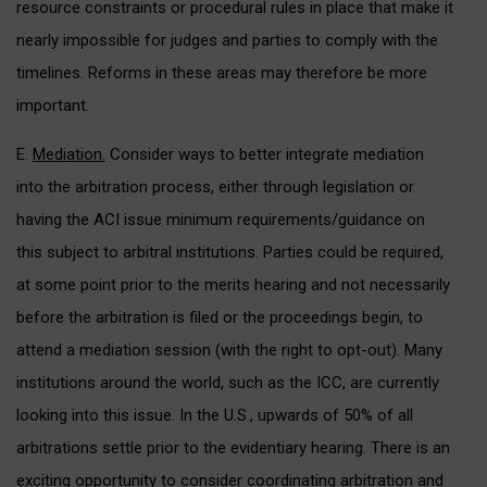
resource constraints or procedural rules in place that make it
nearly impossible for judges and parties to comply with the
timelines. Reforms in these areas may therefore be more
important.
E.
Mediation.
Consider ways to better integrate mediation
into the arbitration process, either through legislation or
having the ACI issue minimum requirements/guidance on
this subject to arbitral institutions. Parties could be required,
at some point prior to the merits hearing and not necessarily
before the arbitration is filed or the proceedings begin, to
attend a mediation session (with the right to opt-out). Many
institutions around the world, such as the ICC, are currently
looking into this issue. In the U.S., upwards of 50% of all
arbitrations settle prior to the evidentiary hearing. There is an
exciting opportunity to consider coordinating arbitration and