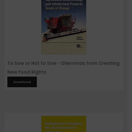
To Sow or Not to Sow - Dilemmas from Creating
New Food Rights
Download