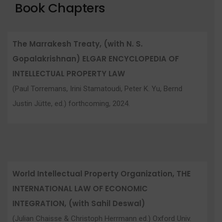
Book Chapters
The Marrakesh Treaty, (with N. S.
Gopalakrishnan) ELGAR ENCYCLOPEDIA OF
INTELLECTUAL PROPERTY LAW
(Paul Torremans, Irini Stamatoudi, Peter K. Yu, Bernd
Justin Jütte, ed.) forthcoming, 2024.
World Intellectual Property Organization, THE
INTERNATIONAL LAW OF ECONOMIC
INTEGRATION, (with Sahil Deswal)
(Julian Chaisse & Christoph Herrmann ed.) Oxford Univ.