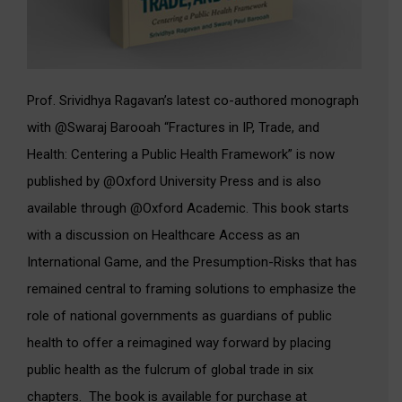
Prof. Srividhya Ragavan’s latest co-authored monograph
with @Swaraj Barooah “Fractures in IP, Trade, and
Health: Centering a Public Health Framework” is now
published by @Oxford University Press and is also
available through @Oxford Academic. This book starts
with a discussion on Healthcare Access as an
International Game, and the Presumption-Risks that has
remained central to framing solutions to emphasize the
role of national governments as guardians of public
health to offer a reimagined way forward by placing
public health as the fulcrum of global trade in six
chapters. The book is available for purchase at