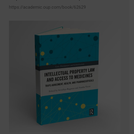
https://academic.oup.com/book/62629