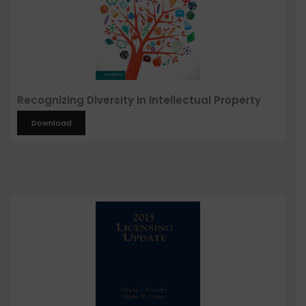
Recognizing Diversity in Intellectual Property
Download