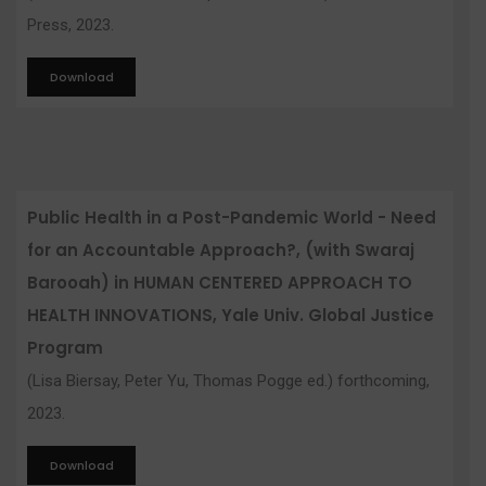
Press, 2023.
Download
Public Health in a Post-Pandemic World - Need
for an Accountable Approach?, (with Swaraj
Barooah) in HUMAN CENTERED APPROACH TO
HEALTH INNOVATIONS, Yale Univ. Global Justice
Program
(Lisa Biersay, Peter Yu, Thomas Pogge ed.) forthcoming,
2023.
Download