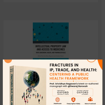
×
World Trade Organization: A Barrier to Global
Public Health, in INTELLECTUAL PROPERTY LAW
AND ACCESS TO MEDICINE: TRIPS AGREEMENT,
HEALTH, AND PHARMACEUTICALS