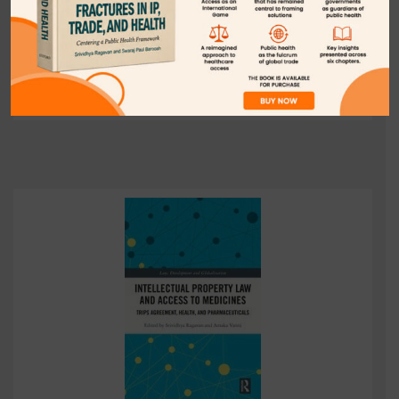
(Srividhya Ragavan & Amaka Vanni ed.,Routledge Press,
2021).
Download