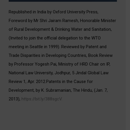
Republished in India by Oxford University Press,
Foreword by Mr Shri Jairam Ramesh, Honorable Minister
of Rural Development & Drinking Water and Sanitation,
(Invited to join the official delegation to the WTO
meeting in Seattle in 1999). Reviewed by Patent and
Trade Disparities in Developing Countries, Book Review
by Professor Yogesh Pai, Ministry of HRD Chair on IP,
National Law University, Jodhpur, 5 Jindal Global Law
Review 1, Apr. 2012.Patents in the Cause for
Development, by K. Subramanian, The Hindu, (Jan. 7,
2013),
https://bit.ly/388sgcV.