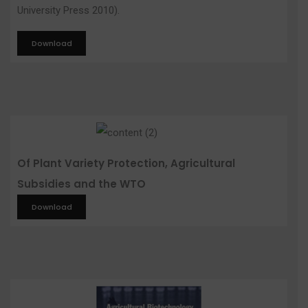
University Press 2010).
Download
Of Plant Variety Protection, Agricultural
Subsidies and the WTO
Download