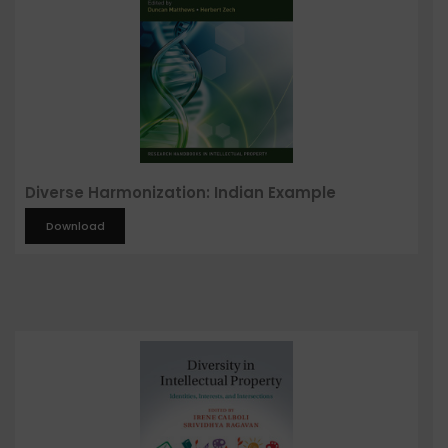
Diverse Harmonization: Indian Example
Download