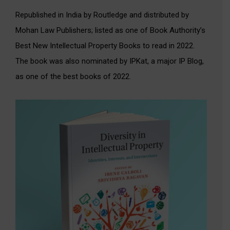
Republished in India by Routledge and distributed by
Mohan Law Publishers; listed as one of Book Authority’s
Best New Intellectual Property Books to read in 2022.
The book was also nominated by IPKat, a major IP Blog,
as one of the best books of 2022.