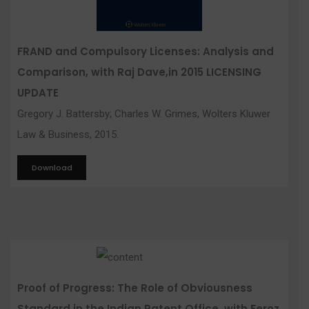
FRAND and Compulsory Licenses: Analysis and
Comparison, with Raj Dave,in 2015 LICENSING
UPDATE
Gregory J. Battersby; Charles W. Grimes, Wolters Kluwer
Law & Business, 2015.
Download
Proof of Progress: The Role of Obviousness
Standard in the Indian Patent Office, with Feroz