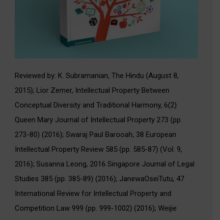
Reviewed by: K. Subramanian, The Hindu (August 8,
2015); Lior Zemer, Intellectual Property Between
Conceptual Diversity and Traditional Harmony, 6(2)
Queen Mary Journal of Intellectual Property 273 (pp.
273-80) (2016); Swaraj Paul Barooah, 38 European
Intellectual Property Review 585 (pp. 585-87) (Vol. 9,
2016); Susanna Leong, 2016 Singapore Journal of Legal
Studies 385 (pp. 385-89) (2016); JanewaOseiTutu, 47
International Review for Intellectual Property and
Competition Law 999 (pp. 999-1002) (2016); Weijie