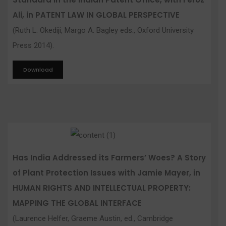
Ali, in PATENT LAW IN GLOBAL PERSPECTIVE
(Ruth L. Okediji, Margo A. Bagley eds., Oxford University
Press 2014).
Download
Has India Addressed its Farmers’ Woes? A Story
of Plant Protection Issues with Jamie Mayer, in
HUMAN RIGHTS AND INTELLECTUAL PROPERTY:
MAPPING THE GLOBAL INTERFACE
(Laurence Helfer, Graeme Austin, ed., Cambridge