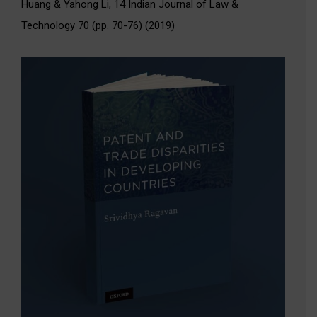
Huang & Yahong Li, 14 Indian Journal of Law &
Technology 70 (pp. 70-76) (2019)