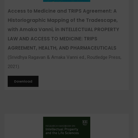
Access to Medicine and TRIPS Agreement: A
Historiographic Mapping of the Tradescape,
with Amaka Vanni, in INTELLECTUAL PROPERTY
LAW AND ACCESS TO MEDICINE: TRIPS
AGREEMENT, HEALTH, AND PHARMACEUTICALS
(Srividhya Ragavan & Amaka Vanni ed., Routledge Press,
2021).
Download