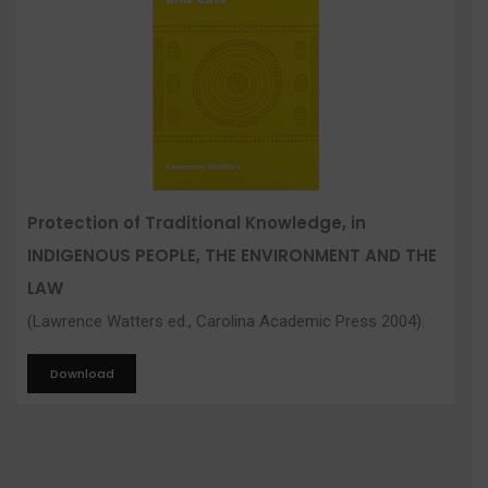
Protection of Traditional Knowledge, in
INDIGENOUS PEOPLE, THE ENVIRONMENT AND THE
LAW
(Lawrence Watters ed., Carolina Academic Press 2004).
Download