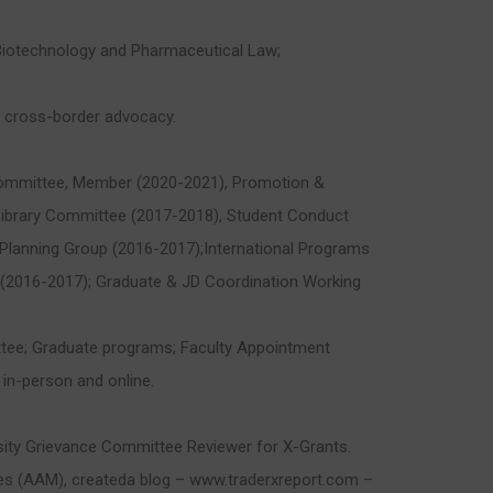
; Biotechnology and Pharmaceutical Law;
on cross-border advocacy.
ommittee, Member (2020-2021), Promotion &
Library Committee (2017-2018), Student Conduct
lanning Group (2016-2017);International Programs
(2016-2017); Graduate & JD Coordination Working
ttee; Graduate programs; Faculty Appointment
 in-person and online.
sity Grievance Committee Reviewer for X-Grants.
es (AAM), createda blog – www.traderxreport.com –