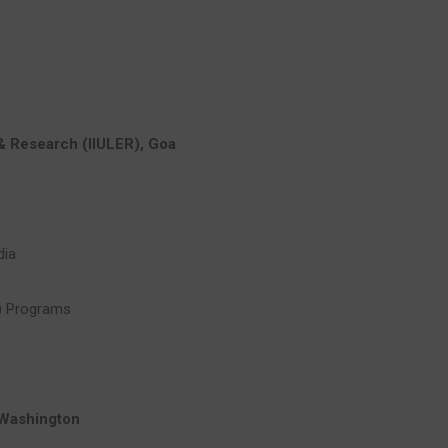
 & Research (IIULER), Goa
dia
) Programs
 Washington