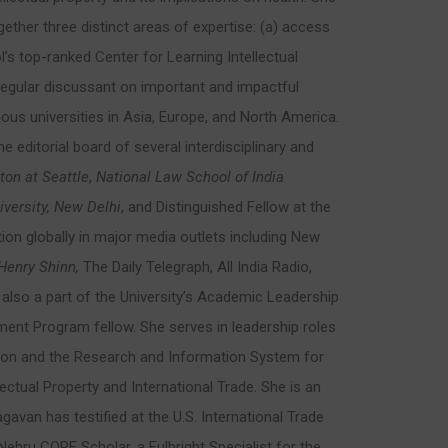
ether three distinct areas of expertise: (a) access
’s top-ranked Center for Learning Intellectual
 regular discussant on important and impactful
ious universities in Asia, Europe, and North America.
e editorial board of several interdisciplinary and
ton at Seattle
,
National Law School of India
versity, New Delhi
, and Distinguished Fellow at the
tion globally in major media outlets including New
Henry Shinn,
The Daily Telegraph, All India Radio,
lso a part of the University’s Academic Leadership
t Program fellow. She serves in leadership roles
ation and the Research and Information System for
ectual Property and International Trade. She is an
gavan has testified at the U.S. International Trade
hru CORE Scholar, a Fulbright Specialist for the