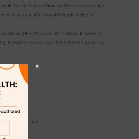
als for the Federal Circuit, inAatrix Software, Inc.
aceuticals and Intellectual Property Rights in
tivities (PESCA) Grant, 2017; Global Initiative of
2022), ADVANCE Champion, 2023-2024 SEC Academic
×
tion; Contracts Law.