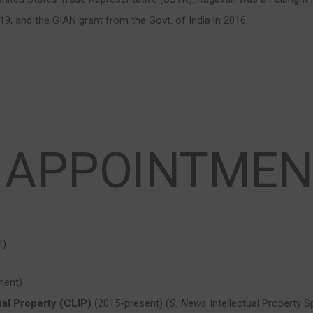
19; and the GIAN grant from the Govt. of India in 2016.
 APPOINTMEN
t)
ment)
ual Property (CLIP)
(2015-present) (
S. News
Intellectual Property S