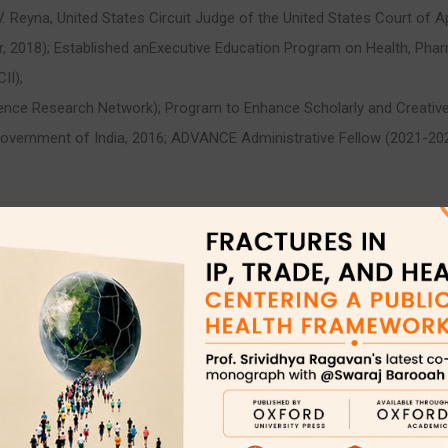
Reyna, United States Circuit Judge of the United States Court of Appe
, 2018); Established anExecutive Education Program on Health, Pharm
II);
nce Research Network); Program to Enhance Scholarly and Creative Ac
overnment of India, 2016; ADVANCE Administrative Fellow (2021-
)
t)
-track appointment)
aw, International Intellectual Property; Trademarks and Unfair Competi