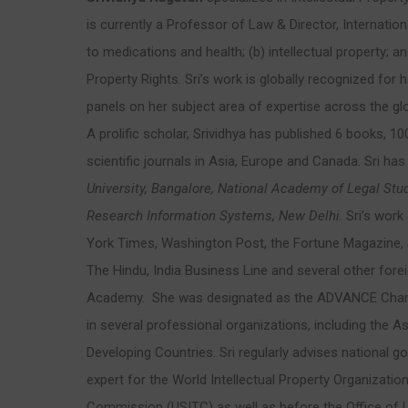
is currently a Professor of Law & Director, Internati
to medications and health; (b) intellectual property; 
Property Rights. Sri’s work is globally recognized fo
panels on her subject area of expertise across the glo
A prolific scholar, Srividhya has published 6 books, 100
scientific journals in Asia, Europe and Canada. Sri has
University, Bangalore,
National Academy of Legal Stu
Research Information Systems, New Delhi
. Sri’s wor
York Times, Washington Post, the Fortune Magazine,
The Hindu, India Business Line and several other for
Academy. She was designated as the ADVANCE Champio
in several professional organizations, including the
Developing Countries. Sri regularly advises national g
expert for the World Intellectual Property Organizatio
Commission (USITC) as well as before the Office of U