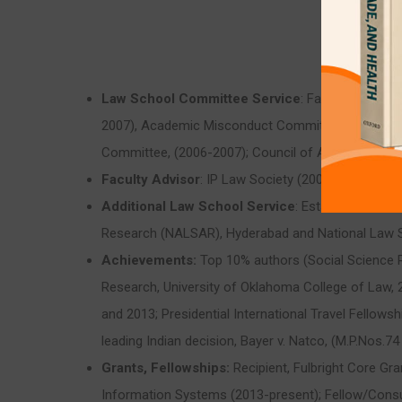
Law School Committee Service
: Faculty Appoin
2007), Academic Misconduct Committee, (2004 – 2
Committee, (2006-2007); Council of Academic Respo
Faculty Advisor
: IP Law Society (2006-2009)
Additional Law School Service
: Established a r
Research (NALSAR), Hyderabad and National Law Sch
Achievements:
Top 10% authors (Social Science R
Research, University of Oklahoma College of Law, 
and 2013; Presidential International Travel Fellowsh
leading Indian decision, Bayer v. Natco, (M.P.Nos.74
Grants, Fellowships:
Recipient, Fulbright Core Gr
Information Systems (2013-present); Fellow/Consult