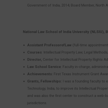
Government of India, 2014; Board Member, North 
National Law School of India University (NLSIU),
Assistant ProfessorofLaw
(full-time appointment
Courses
: Intellectual Property Law; Legal Methods
Director,
Center for Intellectual Property Rights A
Law School Service
: Faculty in-charge, administr
Achievements:
First Texas Instrument Grant Award
Grants, Fellowships:
I was a founding faculty to 
Technology, India, to improve its Intellectual Proper
and was also the first center to construct a web-ba
jurisdictions.