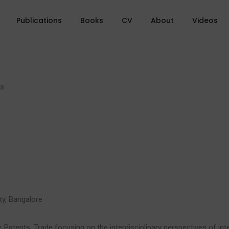
Publications
Books
CV
About
Videos
ms
ty, Bangalore
y, Patents, Trade focusing on the interdisciplinary perspectives of int