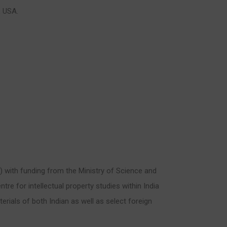
, USA.
A) with funding from the Ministry of Science and
ntre for intellectual property studies within India
rials of both Indian as well as select foreign