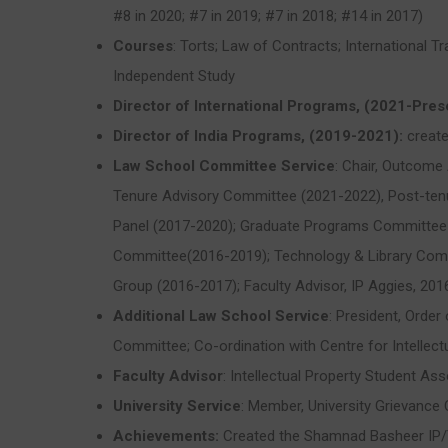
#8 in 2020; #7 in 2019; #7 in 2018; #14 in 2017)
Courses
: Torts; Law of Contracts; International 
Independent Study
Director of International Programs, (2021-Pres
Director of India Programs, (2019-2021):
create
Law School Committee Service
: Chair, Outcom
Tenure Advisory Committee (2021-2022), Post-tenu
Panel (2017-2020); Graduate Programs Committee 
Committee(2016-2019); Technology & Library Comm
Group (2016-2017); Faculty Advisor, IP Aggies, 201
Additional Law School Service
: President, Orde
Committee; Co-ordination with Centre for Intellectu
Faculty Advisor
: Intellectual Property Student As
University Service
: Member, University Grievance
Achievements:
Created the Shamnad Basheer IP/T