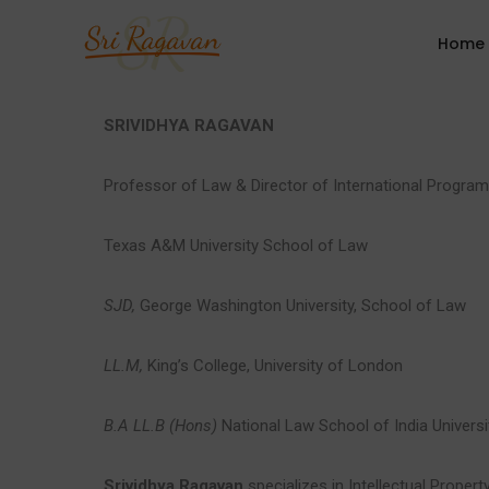
Home
SRIVIDHYA RAGAVAN
Professor of Law & Director of International Progra
Texas A&M University School of Law
SJD,
George Washington University, School of Law
LL.M,
King’s College, University of London
B.A LL.B (Hons)
National Law School of India Universi
Srividhya Ragavan
specializes in Intellectual Propert