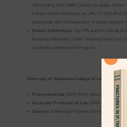
with funding from AAM; Citation by Judge Jimmie V. 
v Green Shades Software, Inc., No 17-1452 (Fed-Cir
partnership with Confederation of Indian Industry (C
Grants, Fellowships:
Top 10% authors (Social Scie
Academic Networks (GIAN) Teaching Grant from G
Leadership Development Program.
University of Oklahoma College of Law
(2003-2015
ProfessorofLaw
(2009-2016) (tenured appointmen
Associate Professor of Law
(2003-2008) (tenure
Courses
: Intellectual Property (Survey); Patent L