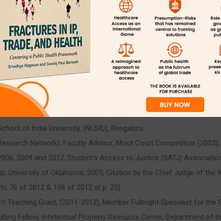
tments Committee, (2007-2008); Competitions Committee, (2004, 200
006); Mentoring Reform Committee, (2005-2006); Academic Appeals
nsibility, (2007- 2008).
obust India connection by establishing Memorandum of Understanding
ool of India University, (NLSIU), Bengaluru.
esearch Network); Faculty Advisor, Moot Court Competition (2003); 
2006, 2009 and 2012; Student’s Access to Justice (SATJ) Associatio
ip, University of Oklahoma, 2005; Citation by the Chief Judge of the In
 to 76 of 2012 & 108 of 2012 at p. 23).
ant Teaching Grant, (2011-2012), Member Fulbright Specialist for the
ing Fellow, Intellectual Property Resource Center, Department of I