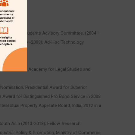
5); Foreign Students Advisory Committee, (2004 –
 Board, (2006 -2008); Ad-Hoc Technology
 with National Academy for Legal Studies and
Nomination, Presidential Award for Superior
n Award for Distinguished Pro Bono Service in 2008
tellectual Property Appellate Board, India, 2012 in a
 South Asia (2013-2018); Fellow, Research
ndustrial Policy & Promotion, Ministry of Commerce,