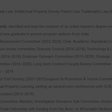
Trade Law; Intellectual Property Survey; Patent Law; Trademarks Law
ent):
identified and lead the creation of an online master’s degree 
d new graduate in-person program options from India.
e Assessment Committee (2022-2023); Chair, Academic Standards C
re review committee, Diversity Council (2016-2018); Technology & 
(2016-2018); Employer Outreach Committee (2019-2020); Strategic P
ittee (2016-2020); Long-term Contract Faculty Review Committee 
6 – 2019.
r of Coif Society, (2021-2023);support to Promotion & Tenure Commi
al Property Learning, setting-up several joint conferences with CLIP,
sociation (2016-2019).
 Committee; Member, Investigative Grievance Sub-Committee, Univer
rade Fellowship with funding from the Assn. of Affordable Medicin