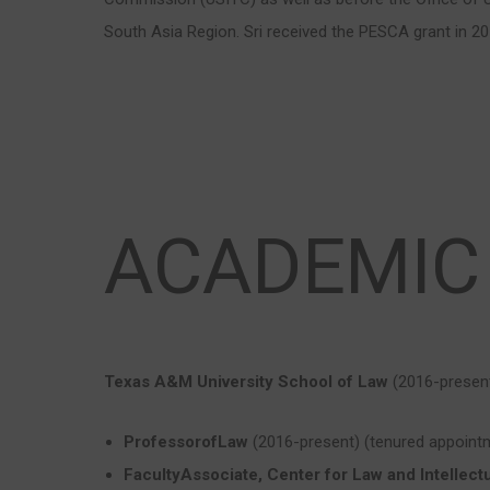
South Asia Region. Sri received the PESCA grant in 20
ACADEMIC
Texas A&M University School of Law
(2016-presen
ProfessorofLaw
(2016-present) (tenured appoint
FacultyAssociate, Center for Law and Intellect