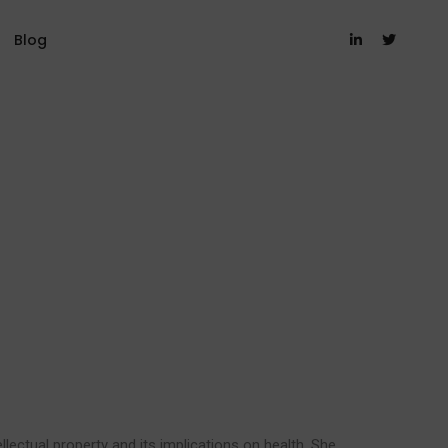
Blog
ellectual property and its implications on health. She