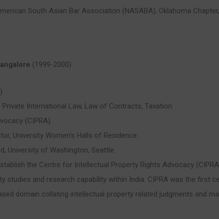
American South Asian Bar Association (NASABA), Oklahoma Chapter
 Bangalore
(1999-2000)
)
, Private International Law, Law of Contracts, Taxation.
dvocacy (CIPRA).
ator, University Women’s Halls of Residence.
, University of Washington, Seattle.
establish the Centre for Intellectual Property Rights Advocacy (CIPR
ty studies and research capability within India. CIPRA was the first ce
sed domain collating intellectual property related judgments and mate