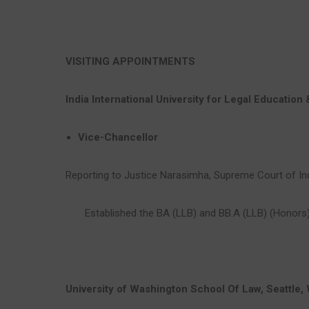
VISITING APPOINTMENTS
India International University for Legal Education
Vice-Chancellor
Reporting to Justice Narasimha, Supreme Court of In
Established the BA (LLB) and BB.A (LLB) (Honors
University of Washington School Of Law, Seattle,