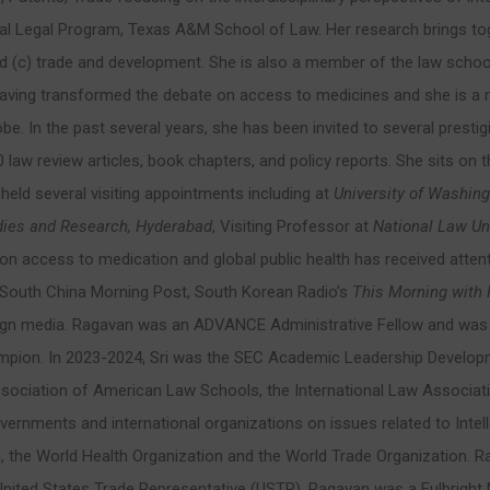
onal Legal Program, Texas A&M School of Law. Her research brings tog
and (c) trade and development. She is also a member of the law school
r having transformed the debate on access to medicines and she is a
be. In the past several years, she has been invited to several prestig
 law review articles, book chapters, and policy reports. She sits on th
 held several visiting appointments including at
University of Washing
dies and Research,
Hyderabad
, Visiting Professor at
National Law Uni
k on access to medication and global public health has received atten
 South China Morning Post, South Korean Radio’s
This Morning with 
eign media. Ragavan was an ADVANCE Administrative Fellow and was a
n. In 2023-2024, Sri was the SEC Academic Leadership Developmen
 Association of American Law Schools, the International Law Associ
overnments and international organizations on issues related to Intell
n, the World Health Organization and the World Trade Organization. Ra
nited States Trade Representative (USTR). Ragavan was a Fulbright Ne