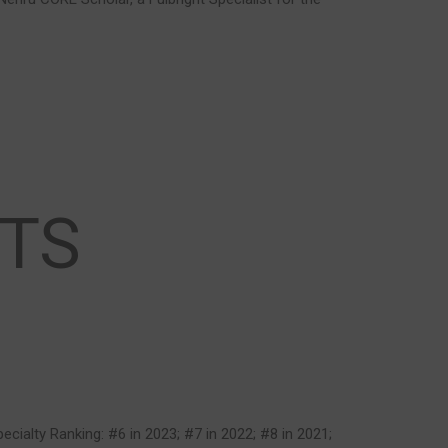
TS
pecialty Ranking: #6 in 2023; #7 in 2022; #8 in 2021;