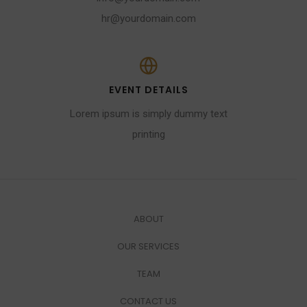
hr@yourdomain.com
EVENT DETAILS
Lorem ipsum is simply dummy text
printing
ABOUT
OUR SERVICES
TEAM
CONTACT US