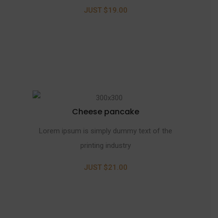
JUST $19.00
Cheese pancake
Lorem ipsum is simply dummy text of the
printing industry
JUST $21.00