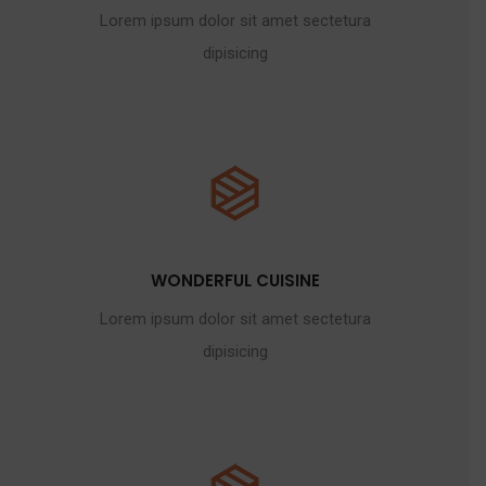
Lorem ipsum dolor sit amet sectetura
dipisicing
WONDERFUL CUISINE
Lorem ipsum dolor sit amet sectetura
dipisicing