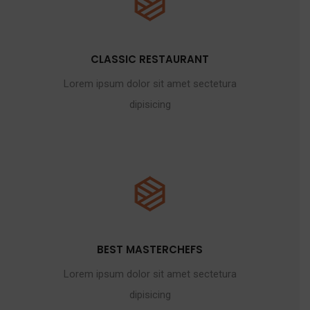
CLASSIC RESTAURANT
Lorem ipsum dolor sit amet sectetura
dipisicing
BEST MASTERCHEFS
Lorem ipsum dolor sit amet sectetura
dipisicing