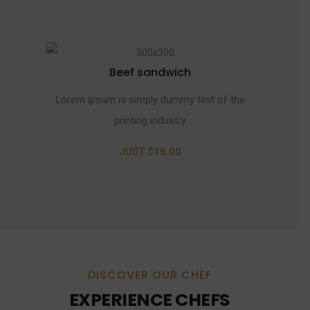
Beef sandwich
Lorem ipsum is simply dummy text of the
printing industry
JUST $16.00
DISCOVER OUR CHEF
EXPERIENCE CHEFS