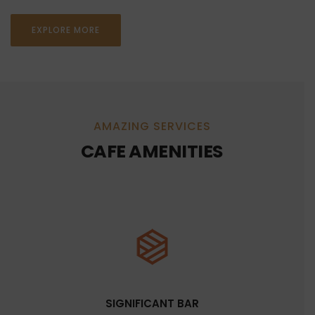
EXPLORE MORE
AMAZING SERVICES
CAFE AMENITIES
SIGNIFICANT BAR