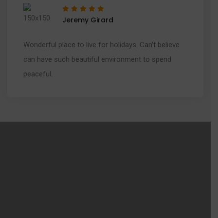
Jeremy Girard
Wonderful place to live for holidays. Can’t believe
can have such beautiful environment to spend
peaceful.