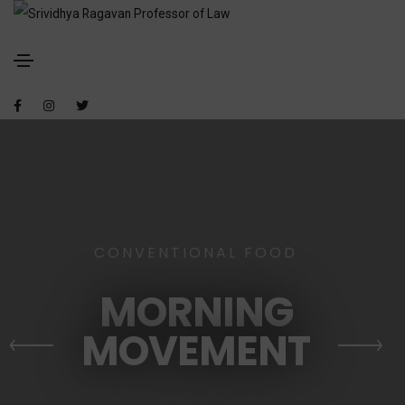
CONVENTIONAL FOOD
MORNING
MOVEMENT