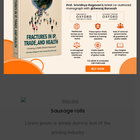
VIEW FULL MENU
CHEF SPECIAL FOOD
EXCLUSIVE FOOD
Sausage rolls
Lorem ipsum is simply dummy text of the
printing industry