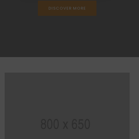
DISCOVER MORE