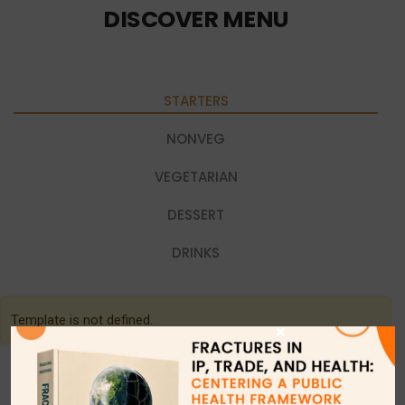
DISCOVER MENU
STARTERS
NONVEG
VEGETARIAN
DESSERT
DRINKS
Template is not defined.
×