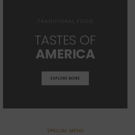
TRADITIONAL FOOD
TASTES OF
AMERICA
EXPLORE MORE
SPECIAL MENU