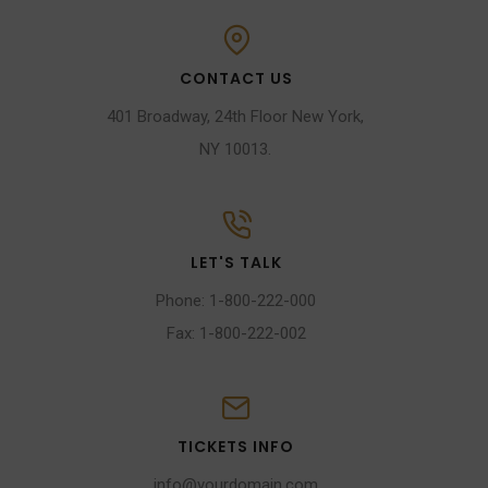
CONTACT US
401 Broadway, 24th Floor New York,
NY 10013.
LET'S TALK
Phone: 1-800-222-000
Fax: 1-800-222-002
TICKETS INFO
info@yourdomain.com