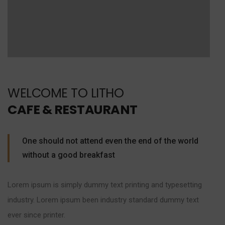
WELCOME TO LITHO
CAFE & RESTAURANT
One should not attend even the end of the world
without a good breakfast
Lorem ipsum is simply dummy text printing and typesetting
industry. Lorem ipsum been industry standard dummy text
ever since printer.