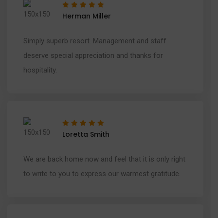
Herman Miller
Simply superb resort. Management and staff
deserve special appreciation and thanks for
hospitality.
Loretta Smith
We are back home now and feel that it is only right
to write to you to express our warmest gratitude.