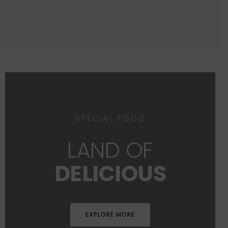
SPECIAL FOOD
LAND OF
DELICIOUS
EXPLORE MORE