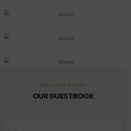
EXCLUSIVE RATING
OUR GUESTBOOK