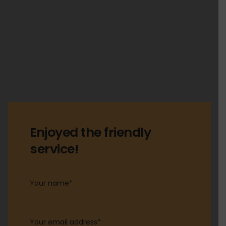
Enjoyed the friendly
service!