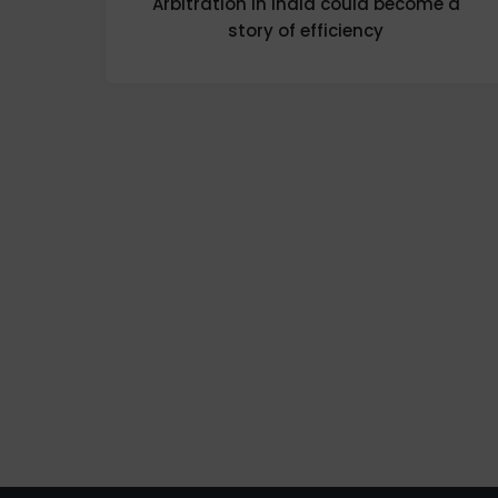
Arbitration in India could become a
story of efficiency