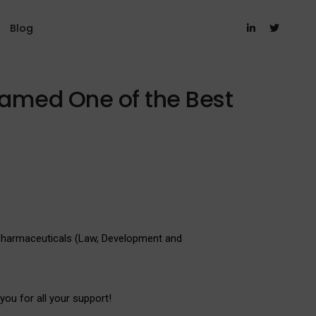
Blog
Named One of the Best
 Pharmaceuticals (Law, Development and
you for all your support!