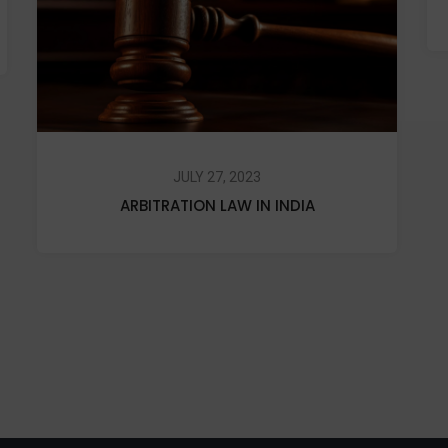
JULY 27, 2023
ARBITRATION LAW IN INDIA