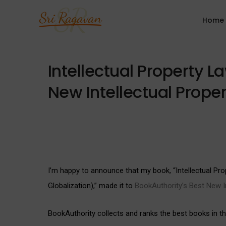
Home
Intellectual Property 
New Intellectual Prope
I’m happy to announce that my book, “Intellectual P
Globalization),” made it to
BookAuthority’s Best New In
BookAuthority collects and ranks the best books in the 