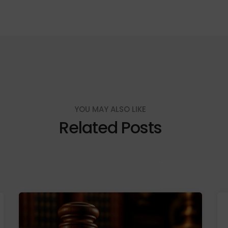
YOU MAY ALSO LIKE
Related Posts