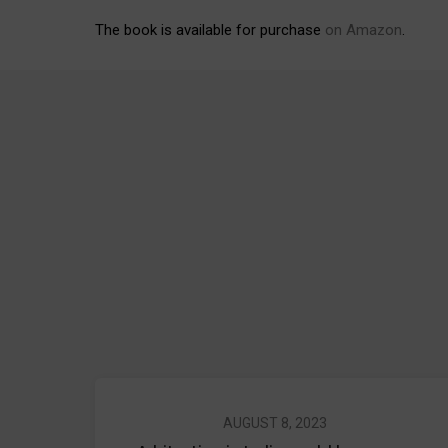
The book is available for purchase
on Amazon
.
AUGUST 8, 2023