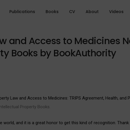
Publications
Books
CV
About
Videos
Law and Access to Medicines 
rty Books by BookAuthority
roperty Law and Access to Medicines: TRIPS Agreement, Health, and
tellectual Property Books.
world, and it is a great honor to get this kind of recognition. Thank 